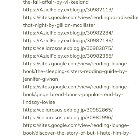
the-fall-affair-by-vi-keeland
https://AzielFoley.exblog.jp/30982113/
https://sites.google.com/view/readingparadise/d
that-night-by-gillian-mcallister
https://AzielFoley.exblog.jp/30982284/
https://AzielFoley.exblog.jp/30982136/
https://celiarosas.exblog.jp/30982875/
https://AzielFoley.exblog.jp/30982365/
https://sites.google.com/view/reading-lounge-
book/the-sleeping-sisters-reading-guide-by-
jennifer-givhan
https://sites.google.com/view/reading-lounge-
book/gingerbread-bones-popular-read-by-
lindsay-lovise
https://celiarosas.exblog.jp/30982865/
https://celiarosas.exblog.jp/30982996/
https://sites.google.com/view/reading-lounge-
book/discover-the-story-of-but-i-hate-him-by-