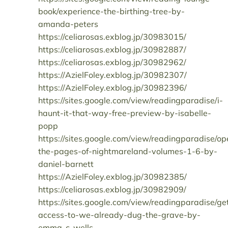
book/experience-the-birthing-tree-by-
amanda-peters
https://celiarosas.exblog.jp/30983015/
https://celiarosas.exblog.jp/30982887/
https://celiarosas.exblog.jp/30982962/
https://AzielFoley.exblog.jp/30982307/
https://AzielFoley.exblog.jp/30982396/
https://sites.google.com/view/readingparadise/i-
haunt-it-that-way-free-preview-by-isabelle-
popp
https://sites.google.com/view/readingparadise/op
the-pages-of-nightmareland-volumes-1-6-by-
daniel-barnett
https://AzielFoley.exblog.jp/30982385/
https://celiarosas.exblog.jp/30982909/
https://sites.google.com/view/readingparadise/ge
access-to-we-already-dug-the-grave-by-
emma-c-wells