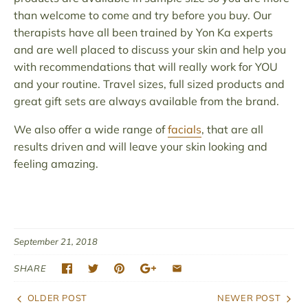
than welcome to come and try before you buy. Our
therapists have all been trained by Yon Ka experts
and are well placed to discuss your skin and help you
with recommendations that will really work for YOU
and your routine. Travel sizes, full sized products and
great gift sets are always available from the brand.
We also offer a wide range of
facials
, that are all
results driven and will leave your skin looking and
feeling amazing.
September 21, 2018
SHARE
OLDER POST
NEWER POST