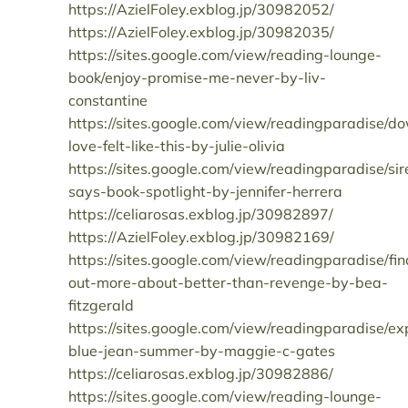
https://AzielFoley.exblog.jp/30982052/
https://AzielFoley.exblog.jp/30982035/
https://sites.google.com/view/reading-lounge-
book/enjoy-promise-me-never-by-liv-
constantine
https://sites.google.com/view/readingparadise/d
love-felt-like-this-by-julie-olivia
https://sites.google.com/view/readingparadise/sir
says-book-spotlight-by-jennifer-herrera
https://celiarosas.exblog.jp/30982897/
https://AzielFoley.exblog.jp/30982169/
https://sites.google.com/view/readingparadise/fin
out-more-about-better-than-revenge-by-bea-
fitzgerald
https://sites.google.com/view/readingparadise/ex
blue-jean-summer-by-maggie-c-gates
https://celiarosas.exblog.jp/30982886/
https://sites.google.com/view/reading-lounge-