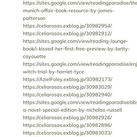
https://sites.google.com/view/readingparadise/th
munich-affair-book-resource-by-james-
patterson
https://celiarosas.exblog.jp/30982954/
https://celiarosas.exblog.jp/30982912/
https://sites.google.com/view/reading-lounge-
book/i-kissed-her-first-free-preview-by-betty-
cayouette
https://sites.google.com/view/readingparadise/en
witch-trial-by-harriet-tyce
https://AzielFoley.exblog.jp/30982173/
https://celiarosas.exblog.jp/30983029/
https://celiarosas.exblog.jp/30982940/
https://sites.google.com/view/readingparadise/ob
a-novel-special-edition-by-nicholas-russell
https://celiarosas.exblog.jp/30982926/
https://celiarosas.exblog.jp/30982896/
https://celiarosas.exblog.jp/30983033/