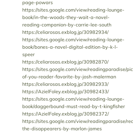
page-powars
https://sites.google.com/view/reading-lounge-
book/in-the-woods-they-wait-a-novel-
reading-companion-by-carrie-lee-south
https://celiarosas.exblog.jp/30982934/
https://sites.google.com/view/reading-lounge-
book/bones-a-novel-digital-edition-by-k-l-
speer
https://celiarosas.exblog.jp/30982870/
https://sites.google.com/view/readingparadise/pic
of-you-reader-favorite-by-josh-malerman
https://celiarosas.exblog.jp/30982933/
https://AzielFoley.exblog.jp/30982433/
https://sites.google.com/view/reading-lounge-
book/daggerbound-must-read-by-t-kingfisher
https://AzielFoley.exblog.jp/30982372/
https://sites.google.com/view/readingparadise/re
the-disappearers-by-marlon-james