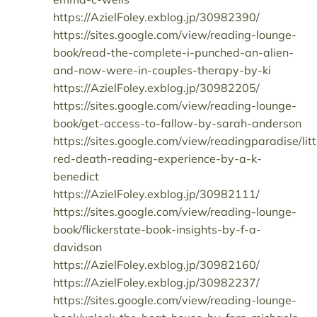
https://AzielFoley.exblog.jp/30982390/
https://sites.google.com/view/reading-lounge-
book/read-the-complete-i-punched-an-alien-
and-now-were-in-couples-therapy-by-ki
https://AzielFoley.exblog.jp/30982205/
https://sites.google.com/view/reading-lounge-
book/get-access-to-fallow-by-sarah-anderson
https://sites.google.com/view/readingparadise/litt
red-death-reading-experience-by-a-k-
benedict
https://AzielFoley.exblog.jp/30982111/
https://sites.google.com/view/reading-lounge-
book/flickerstate-book-insights-by-f-a-
davidson
https://AzielFoley.exblog.jp/30982160/
https://AzielFoley.exblog.jp/30982237/
https://sites.google.com/view/reading-lounge-