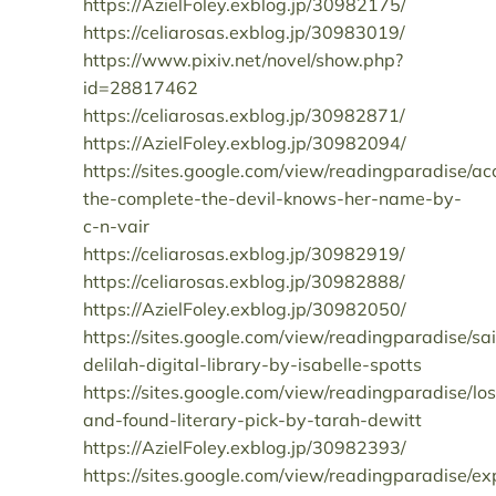
https://AzielFoley.exblog.jp/30982175/
https://celiarosas.exblog.jp/30983019/
https://www.pixiv.net/novel/show.php?
id=28817462
https://celiarosas.exblog.jp/30982871/
https://AzielFoley.exblog.jp/30982094/
https://sites.google.com/view/readingparadise/ac
the-complete-the-devil-knows-her-name-by-
c-n-vair
https://celiarosas.exblog.jp/30982919/
https://celiarosas.exblog.jp/30982888/
https://AzielFoley.exblog.jp/30982050/
https://sites.google.com/view/readingparadise/sai
delilah-digital-library-by-isabelle-spotts
https://sites.google.com/view/readingparadise/los
and-found-literary-pick-by-tarah-dewitt
https://AzielFoley.exblog.jp/30982393/
https://sites.google.com/view/readingparadise/ex