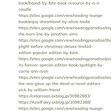
book/bound-by-fate-book-resource-by-a-n-
caudle
https://sites.google.com/view/reading-lounge-
book/enjoy-dreamland-by-olivie-blake
https://sites.google.com/view/readingparadise/ex
the-burn-line-by-jonathan-sims
https://sites.google.com/view/readingparadise/th
plight-before-christmas-deluxe-limited-
edition-popular-edition-by-kate
https://sites.google.com/view/readingparadise/pr
its-forever-special-edition-book-spotlight-by-
carrie-ann-ryan
https://sites.google.com/view/readingparadise/an
the-sea-gave-up-the-dead-a-novel-editors-
pick-by-william-friend
https://celiarosas.exblog.jp/30982883/
https://AzielFoley.exblog.jp/30982388/
https://sites.google.com/view/reading-lounge-