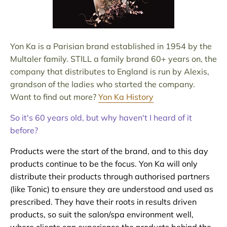
Yon Ka is a Parisian brand established in 1954 by the
Multaler family. STILL a family brand 60+ years on, the
company that distributes to England is run by Alexis,
grandson of the ladies who started the company.
Want to find out more?
Yon Ka History
So it's 60 years old, but why haven't I heard of it
before?
Products were the start of the brand, and to this day
products continue to be the focus. Yon Ka will only
distribute their products through authorised partners
(like Tonic) to ensure they are understood and used as
prescribed. They have their roots in results driven
products, so suit the salon/spa environment well,
where clients can experience the products behind the