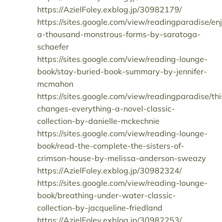
https://AzielFoley.exblog.jp/30982179/
https://sites.google.com/view/readingparadise/en
a-thousand-monstrous-forms-by-saratoga-
schaefer
https://sites.google.com/view/reading-lounge-
book/stay-buried-book-summary-by-jennifer-
mcmahon
https://sites.google.com/view/readingparadise/thi
changes-everything-a-novel-classic-
collection-by-danielle-mckechnie
https://sites.google.com/view/reading-lounge-
book/read-the-complete-the-sisters-of-
crimson-house-by-melissa-anderson-sweazy
https://AzielFoley.exblog.jp/30982324/
https://sites.google.com/view/reading-lounge-
book/breathing-under-water-classic-
collection-by-jacqueline-friedland
https://AzielFoley.exblog.jp/30982253/