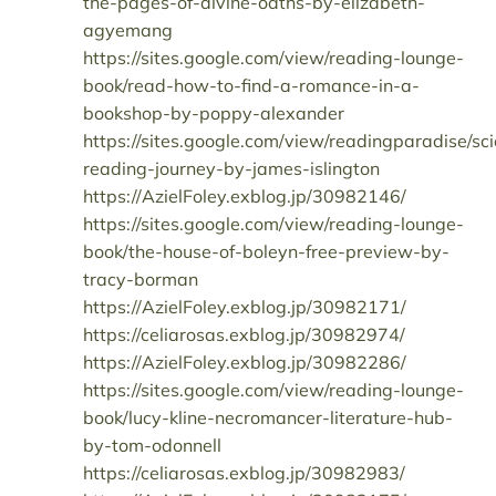
the-pages-of-divine-oaths-by-elizabeth-
agyemang
https://sites.google.com/view/reading-lounge-
book/read-how-to-find-a-romance-in-a-
bookshop-by-poppy-alexander
https://sites.google.com/view/readingparadise/sc
reading-journey-by-james-islington
https://AzielFoley.exblog.jp/30982146/
https://sites.google.com/view/reading-lounge-
book/the-house-of-boleyn-free-preview-by-
tracy-borman
https://AzielFoley.exblog.jp/30982171/
https://celiarosas.exblog.jp/30982974/
https://AzielFoley.exblog.jp/30982286/
https://sites.google.com/view/reading-lounge-
book/lucy-kline-necromancer-literature-hub-
by-tom-odonnell
https://celiarosas.exblog.jp/30982983/