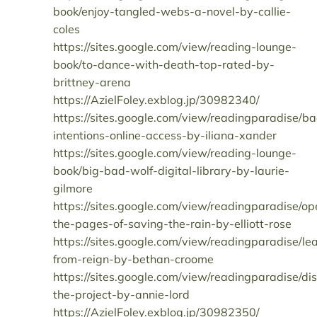
book/enjoy-tangled-webs-a-novel-by-callie-
coles
https://sites.google.com/view/reading-lounge-
book/to-dance-with-death-top-rated-by-
brittney-arena
https://AzielFoley.exblog.jp/30982340/
https://sites.google.com/view/readingparadise/b
intentions-online-access-by-iliana-xander
https://sites.google.com/view/reading-lounge-
book/big-bad-wolf-digital-library-by-laurie-
gilmore
https://sites.google.com/view/readingparadise/op
the-pages-of-saving-the-rain-by-elliott-rose
https://sites.google.com/view/readingparadise/le
from-reign-by-bethan-croome
https://sites.google.com/view/readingparadise/di
the-project-by-annie-lord
https://AzielFoley.exblog.jp/30982350/