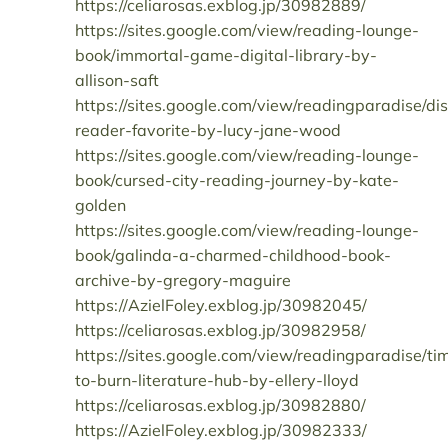
https://celiarosas.exblog.jp/30982889/
https://sites.google.com/view/reading-lounge-
book/immortal-game-digital-library-by-
allison-saft
https://sites.google.com/view/readingparadise/d
reader-favorite-by-lucy-jane-wood
https://sites.google.com/view/reading-lounge-
book/cursed-city-reading-journey-by-kate-
golden
https://sites.google.com/view/reading-lounge-
book/galinda-a-charmed-childhood-book-
archive-by-gregory-maguire
https://AzielFoley.exblog.jp/30982045/
https://celiarosas.exblog.jp/30982958/
https://sites.google.com/view/readingparadise/ti
to-burn-literature-hub-by-ellery-lloyd
https://celiarosas.exblog.jp/30982880/
https://AzielFoley.exblog.jp/30982333/