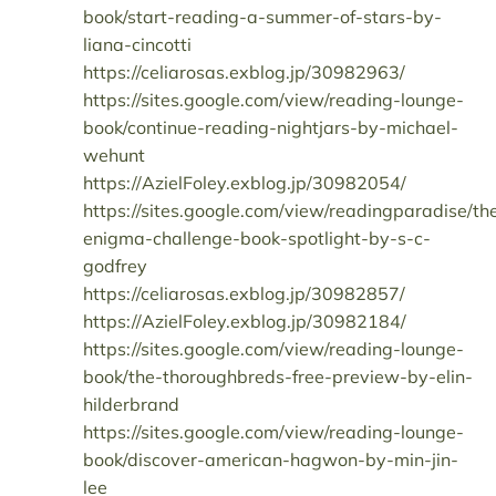
book/start-reading-a-summer-of-stars-by-
liana-cincotti
https://celiarosas.exblog.jp/30982963/
https://sites.google.com/view/reading-lounge-
book/continue-reading-nightjars-by-michael-
wehunt
https://AzielFoley.exblog.jp/30982054/
https://sites.google.com/view/readingparadise/th
enigma-challenge-book-spotlight-by-s-c-
godfrey
https://celiarosas.exblog.jp/30982857/
https://AzielFoley.exblog.jp/30982184/
https://sites.google.com/view/reading-lounge-
book/the-thoroughbreds-free-preview-by-elin-
hilderbrand
https://sites.google.com/view/reading-lounge-
book/discover-american-hagwon-by-min-jin-
lee