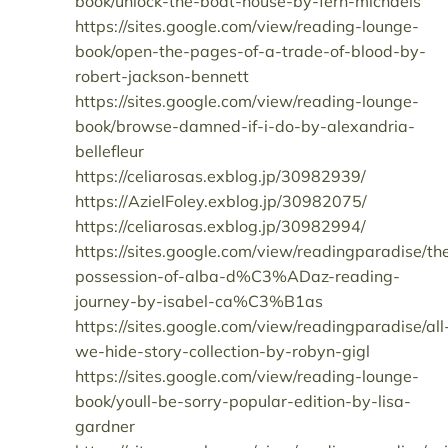
book/unlock-the-boat-house-by-fern-michaels
https://sites.google.com/view/reading-lounge-
book/open-the-pages-of-a-trade-of-blood-by-
robert-jackson-bennett
https://sites.google.com/view/reading-lounge-
book/browse-damned-if-i-do-by-alexandria-
bellefleur
https://celiarosas.exblog.jp/30982939/
https://AzielFoley.exblog.jp/30982075/
https://celiarosas.exblog.jp/30982994/
https://sites.google.com/view/readingparadise/th
possession-of-alba-d%C3%ADaz-reading-
journey-by-isabel-ca%C3%B1as
https://sites.google.com/view/readingparadise/all
we-hide-story-collection-by-robyn-gigl
https://sites.google.com/view/reading-lounge-
book/youll-be-sorry-popular-edition-by-lisa-
gardner