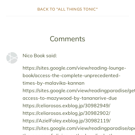
BACK TO "ALL THINGS TONIC"
Comments
Nico Book said:
https://sites.google.com/view/reading-lounge-
book/access-the-complete-unprecedented-
times-by-malavika-kannan
https://sites.google.com/view/readingparadise/ge
access-to-mazywood-by-tananarive-due
https://celiarosas.exblog.jp/30982949/
https://celiarosas.exblog.jp/30982902/
https://AzielFoley.exblog.jp/30982119/
https://sites.google.com/view/readingparadise/op