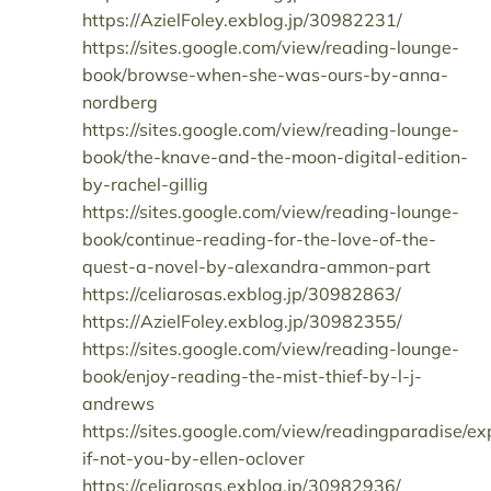
https://AzielFoley.exblog.jp/30982231/
https://sites.google.com/view/reading-lounge-
book/browse-when-she-was-ours-by-anna-
nordberg
https://sites.google.com/view/reading-lounge-
book/the-knave-and-the-moon-digital-edition-
by-rachel-gillig
https://sites.google.com/view/reading-lounge-
book/continue-reading-for-the-love-of-the-
quest-a-novel-by-alexandra-ammon-part
https://celiarosas.exblog.jp/30982863/
https://AzielFoley.exblog.jp/30982355/
https://sites.google.com/view/reading-lounge-
book/enjoy-reading-the-mist-thief-by-l-j-
andrews
https://sites.google.com/view/readingparadise/ex
if-not-you-by-ellen-oclover
https://celiarosas.exblog.jp/30982936/