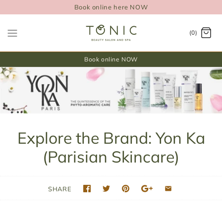
Book online here NOW
(0)
Book online NOW
Explore the Brand: Yon Ka
(Parisian Skincare)
SHARE