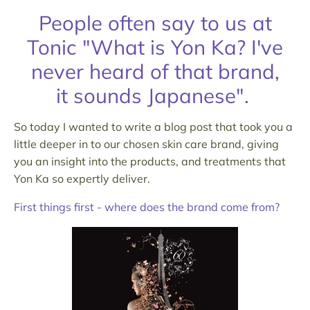
People often say to us at
Tonic "What is Yon Ka? I've
never heard of that brand,
it sounds Japanese".
So today I wanted to write a blog post that took you a
little deeper in to our chosen skin care brand, giving
you an insight into the products, and treatments that
Yon Ka so expertly deliver.
First things first - where does the brand come from?