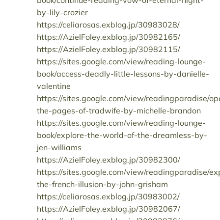
book/continue-reading-vow-of-eternal-night-
by-lily-crozier
https://celiarosas.exblog.jp/30983028/
https://AzielFoley.exblog.jp/30982165/
https://AzielFoley.exblog.jp/30982115/
https://sites.google.com/view/reading-lounge-
book/access-deadly-little-lessons-by-danielle-
valentine
https://sites.google.com/view/readingparadise/op
the-pages-of-tradwife-by-michelle-brandon
https://sites.google.com/view/reading-lounge-
book/explore-the-world-of-the-dreamless-by-
jen-williams
https://AzielFoley.exblog.jp/30982300/
https://sites.google.com/view/readingparadise/ex
the-french-illusion-by-john-grisham
https://celiarosas.exblog.jp/30983002/
https://AzielFoley.exblog.jp/30982067/