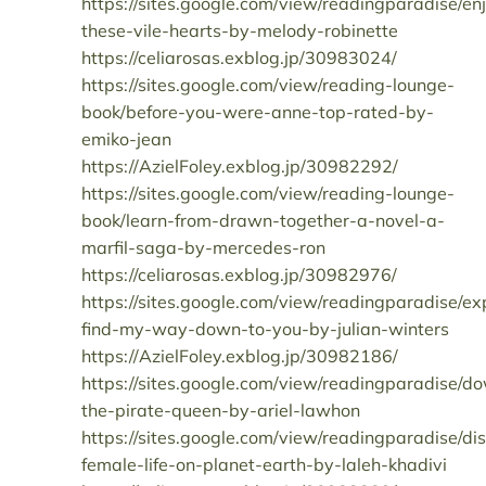
https://sites.google.com/view/readingparadise/en
these-vile-hearts-by-melody-robinette
https://celiarosas.exblog.jp/30983024/
https://sites.google.com/view/reading-lounge-
book/before-you-were-anne-top-rated-by-
emiko-jean
https://AzielFoley.exblog.jp/30982292/
https://sites.google.com/view/reading-lounge-
book/learn-from-drawn-together-a-novel-a-
marfil-saga-by-mercedes-ron
https://celiarosas.exblog.jp/30982976/
https://sites.google.com/view/readingparadise/ex
find-my-way-down-to-you-by-julian-winters
https://AzielFoley.exblog.jp/30982186/
https://sites.google.com/view/readingparadise/d
the-pirate-queen-by-ariel-lawhon
https://sites.google.com/view/readingparadise/di
female-life-on-planet-earth-by-laleh-khadivi