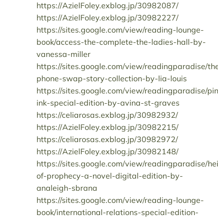
https://AzielFoley.exblog.jp/30982087/
https://AzielFoley.exblog.jp/30982227/
https://sites.google.com/view/reading-lounge-
book/access-the-complete-the-ladies-hall-by-
vanessa-miller
https://sites.google.com/view/readingparadise/th
phone-swap-story-collection-by-lia-louis
https://sites.google.com/view/readingparadise/pi
ink-special-edition-by-avina-st-graves
https://celiarosas.exblog.jp/30982932/
https://AzielFoley.exblog.jp/30982215/
https://celiarosas.exblog.jp/30982972/
https://AzielFoley.exblog.jp/30982148/
https://sites.google.com/view/readingparadise/hei
of-prophecy-a-novel-digital-edition-by-
analeigh-sbrana
https://sites.google.com/view/reading-lounge-
book/international-relations-special-edition-