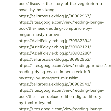
book/discover-the-story-of-the-vegetarian-a-
novel-by-han-kang
https://celiarosas.exblog.jp/30982967/
https://sites.google.com/view/reading-lounge-
book/the-need-reading-companion-by-
megan-mostyn-brown
https://AzielFoley.exblog.jp/30982394/
https://AzielFoley.exblog.jp/30982121/
https://AzielFoley.exblog.jp/30982288/
https://celiarosas.exblog.jp/30982952/
https://sites.google.com/view/readingparadise/co
reading-dying-cry-a-timber-creek-k-9-
mystery-by-margaret-mizushim
https://celiarosas.exblog.jp/30982941/
https://sites.google.com/view/reading-lounge-
book/the-siren-deluxe-edition-digital-library-
by-tomi-adeyemi
https://sites.google.com/view/reading-lounge-