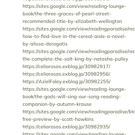
https://sites.google.com/view/reading-lounge-
book/the-three-graces-of-pearl-street-
recommended-title-by-elizabeth-wellington
https://sites.google.com/view/readingparadise/re
how-to-find-love-in-the-cereal-aisle-a-novel-
by-alissa-derogatis
https://sites.google.com/view/readingparadise/re
the-complete-the-salt-king-by-natasha-pulley
https://celiarosas.exblog.jp/30982917/
https://celiarosas.exblog.jp/30982956/
https://AzielFoley.exblog.jp/30982255/
https://sites.google.com/view/reading-lounge-
book/the-gods-will-sing-our-song-reading-
companion-by-autumn-krause
https://sites.google.com/view/readingparadise/bla
free-preview-by-scott-hawkins
https://celiarosas.exblog.jp/30982935/
https://sites.google.com/view/reading-lounge-