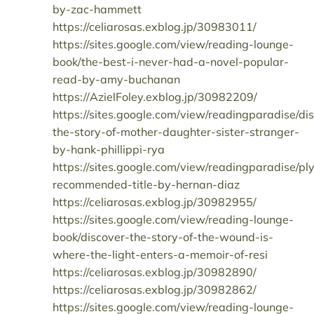
by-zac-hammett
https://celiarosas.exblog.jp/30983011/
https://sites.google.com/view/reading-lounge-
book/the-best-i-never-had-a-novel-popular-
read-by-amy-buchanan
https://AzielFoley.exblog.jp/30982209/
https://sites.google.com/view/readingparadise/di
the-story-of-mother-daughter-sister-stranger-
by-hank-phillippi-rya
https://sites.google.com/view/readingparadise/pl
recommended-title-by-hernan-diaz
https://celiarosas.exblog.jp/30982955/
https://sites.google.com/view/reading-lounge-
book/discover-the-story-of-the-wound-is-
where-the-light-enters-a-memoir-of-resi
https://celiarosas.exblog.jp/30982890/
https://celiarosas.exblog.jp/30982862/
https://sites.google.com/view/reading-lounge-