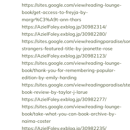
https://sites.google.com/view/reading-lounge-
book/get-access-to-freyja-by-
margr%C3%A9t-ann-thors
https://AzielFoley.exblog.jp/30982314/
https://AzielFoley.exblog.jp/30982280/
https://sites.google.com/view/readingparadise/so
strangers-featured-title-by-jeanette-rose
https://AzielFoley.exblog.jp/30982123/
https://sites.google.com/view/reading-lounge-
book/thank-you-for-remembering-popular-
edition-by-emily-harding
https://sites.google.com/view/readingparadise/st
book-review-by-taylor-j-larue
https://AzielFoley.exblog.jp/30982277/
https://sites.google.com/view/reading-lounge-
book/take-what-you-can-book-archive-by-
naima-coster
https://AzielFoley.exblog.jp/30982235/