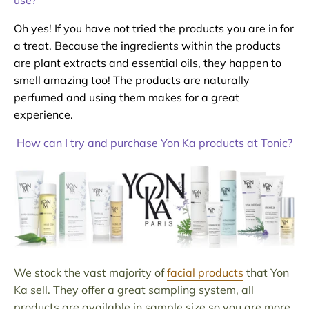
use?
Oh yes! If you have not tried the products you are in for
a treat. Because the ingredients within the products
are plant extracts and essential oils, they happen to
smell amazing too! The products are naturally
perfumed and using them makes for a great
experience.
How can I try and purchase Yon Ka products at Tonic?
We stock the vast majority of
facial products
that Yon
Ka sell. They offer a great sampling system, all
products are available in sample size so you are more