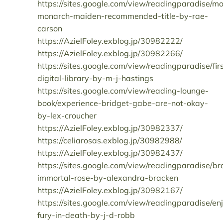
https://sites.google.com/view/readingparadise/mo
monarch-maiden-recommended-title-by-rae-
carson
https://AzielFoley.exblog.jp/30982222/
https://AzielFoley.exblog.jp/30982266/
https://sites.google.com/view/readingparadise/fir
digital-library-by-m-j-hastings
https://sites.google.com/view/reading-lounge-
book/experience-bridget-gabe-are-not-okay-
by-lex-croucher
https://AzielFoley.exblog.jp/30982337/
https://celiarosas.exblog.jp/30982988/
https://AzielFoley.exblog.jp/30982437/
https://sites.google.com/view/readingparadise/b
immortal-rose-by-alexandra-bracken
https://AzielFoley.exblog.jp/30982167/
https://sites.google.com/view/readingparadise/en
fury-in-death-by-j-d-robb