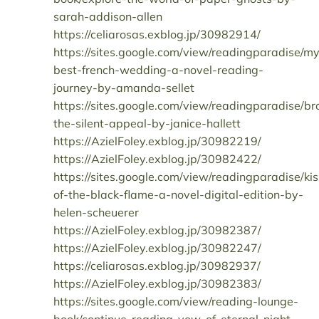
sarah-addison-allen
https://celiarosas.exblog.jp/30982914/
https://sites.google.com/view/readingparadise/m
best-french-wedding-a-novel-reading-
journey-by-amanda-sellet
https://sites.google.com/view/readingparadise/b
the-silent-appeal-by-janice-hallett
https://AzielFoley.exblog.jp/30982219/
https://AzielFoley.exblog.jp/30982422/
https://sites.google.com/view/readingparadise/kis
of-the-black-flame-a-novel-digital-edition-by-
helen-scheuerer
https://AzielFoley.exblog.jp/30982387/
https://AzielFoley.exblog.jp/30982247/
https://celiarosas.exblog.jp/30982937/
https://AzielFoley.exblog.jp/30982383/
https://sites.google.com/view/reading-lounge-