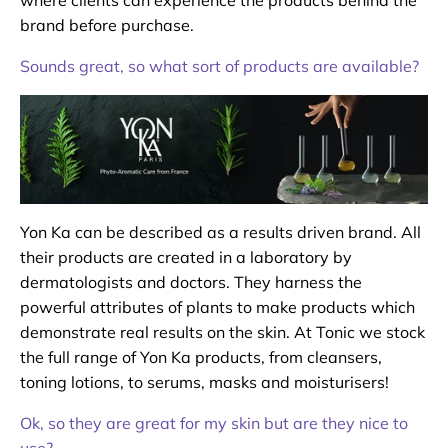
brand before purchase.
Sounds great, so what sort of products are available?
Yon Ka can be described as a results driven brand. All
their products are created in a laboratory by
dermatologists and doctors. They harness the
powerful attributes of plants to make products which
demonstrate real results on the skin. At Tonic we stock
the full range of Yon Ka products, from cleansers,
toning lotions, to serums, masks and moisturisers!
Ok, so they are great for my skin but are they nice to