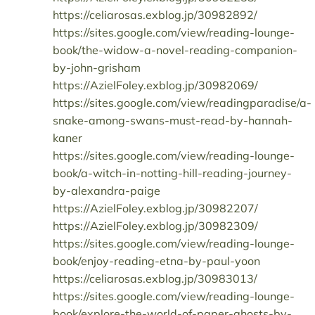
https://celiarosas.exblog.jp/30982892/
https://sites.google.com/view/reading-lounge-
book/the-widow-a-novel-reading-companion-
by-john-grisham
https://AzielFoley.exblog.jp/30982069/
https://sites.google.com/view/readingparadise/a-
snake-among-swans-must-read-by-hannah-
kaner
https://sites.google.com/view/reading-lounge-
book/a-witch-in-notting-hill-reading-journey-
by-alexandra-paige
https://AzielFoley.exblog.jp/30982207/
https://AzielFoley.exblog.jp/30982309/
https://sites.google.com/view/reading-lounge-
book/enjoy-reading-etna-by-paul-yoon
https://celiarosas.exblog.jp/30983013/
https://sites.google.com/view/reading-lounge-
book/explore-the-world-of-paper-ghosts-by-