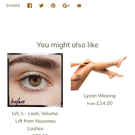
SHARE
You might also like
Lycon Waxing
£14.00
from
LVL's - Lash, Volume,
Lift from Nouveau
Lashes