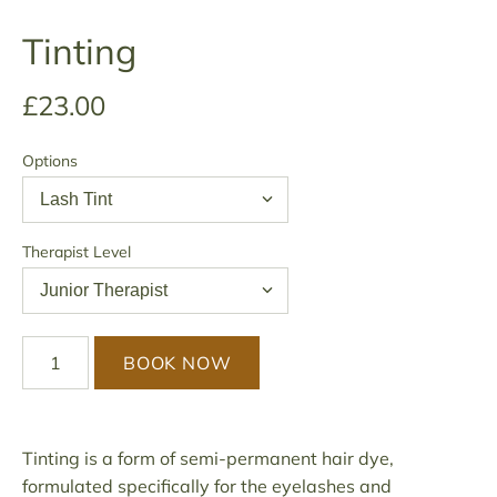
Tinting
£23.00
Options
Therapist Level
BOOK NOW
Tinting is a form of semi-permanent hair dye,
formulated specifically for the eyelashes and