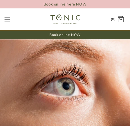
Book online here NOW
(0)
Book online NOW