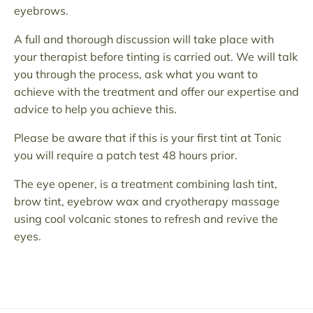
eyebrows.
A full and thorough discussion will take place with
your therapist before tinting is carried out. We will talk
you through the process, ask what you want to
achieve with the treatment and offer our expertise and
advice to help you achieve this.
Please be aware that if this is your first tint at Tonic
you will require a patch test 48 hours prior.
The eye opener, is a treatment combining lash tint,
brow tint, eyebrow wax and cryotherapy massage
using cool volcanic stones to refresh and revive the
eyes.