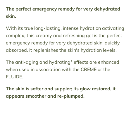
The perfect emergency remedy for very dehydrated
skin.
With its true long-lasting, intense hydration activating
complex, this creamy and refreshing gel is the perfect
emergency remedy for very dehydrated skin: quickly
absorbed, it replenishes the skin's hydration levels.
The anti-aging and hydrating* effects are enhanced
when used in association with the CREME or the
FLUIDE.
The skin is softer and suppler; its glow restored, it
appears smoother and re-plumped.