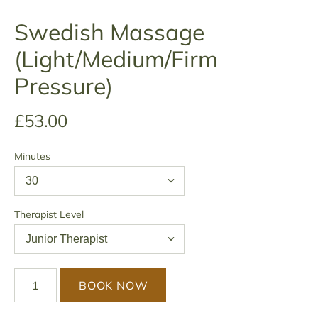
Swedish Massage
(Light/Medium/Firm
Pressure)
£53.00
Minutes
Therapist Level
BOOK NOW