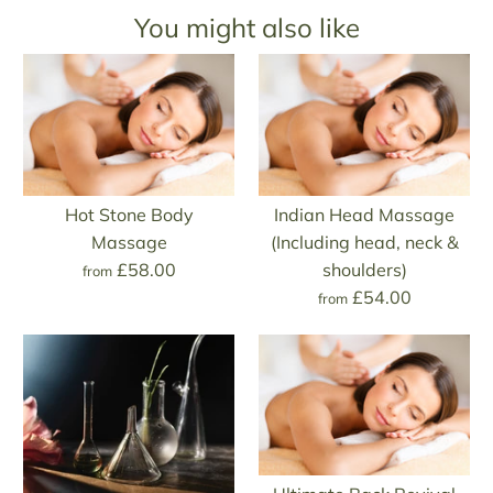
You might also like
Hot Stone Body
Indian Head Massage
Massage
(Including head, neck &
£58.00
shoulders)
from
£54.00
from
Hot Stone Body