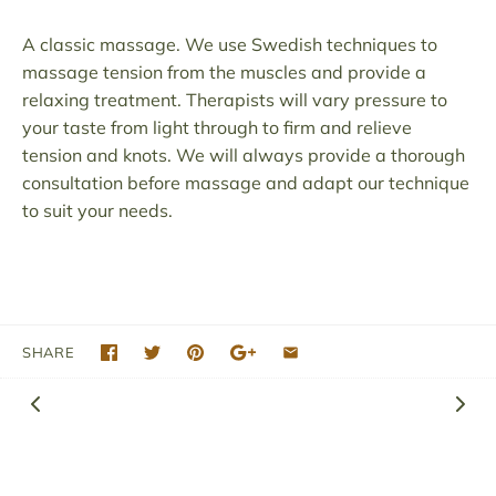
A classic massage. We use Swedish techniques to
massage tension from the muscles and provide a
relaxing treatment. Therapists will vary pressure to
your taste from light through to firm and relieve
tension and knots. We will always provide a thorough
consultation before massage and adapt our technique
to suit your needs.
SHARE