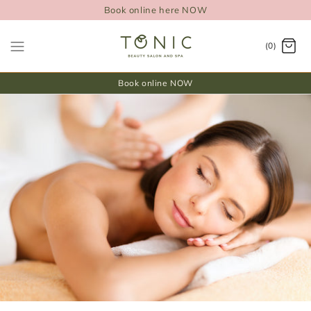
Book online here NOW
(0)
Book online NOW