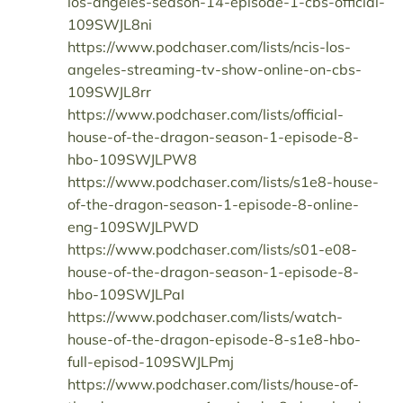
los-angeles-season-14-episode-1-cbs-official-
109SWJL8ni
https://www.podchaser.com/lists/ncis-los-
angeles-streaming-tv-show-online-on-cbs-
109SWJL8rr
https://www.podchaser.com/lists/official-
house-of-the-dragon-season-1-episode-8-
hbo-109SWJLPW8
https://www.podchaser.com/lists/s1e8-house-
of-the-dragon-season-1-episode-8-online-
eng-109SWJLPWD
https://www.podchaser.com/lists/s01-e08-
house-of-the-dragon-season-1-episode-8-
hbo-109SWJLPaI
https://www.podchaser.com/lists/watch-
house-of-the-dragon-episode-8-s1e8-hbo-
full-episod-109SWJLPmj
https://www.podchaser.com/lists/house-of-