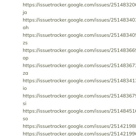
https://issuetracker.google.com/issues/25148320
ja
https://issuetracker.google.com/issues/25148340
ah
https://issuetracker.google.com/issues/25148340
zs
https://issuetracker.google.com/issues/25148366
op
https://issuetracker.google.com/issues/25148367
za
https://issuetracker.google.com/issues/25148341
io
https://issuetracker.google.com/issues/25148367
si
https://issuetracker.google.com/issues/25148451
so
https://issuetracker.google.com/issues/25142198
https://issuetracker.google.com/issues/25142199