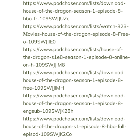
https://www.podchaser.com/lists/download-
house-of-the-dragon-season-1-episode-8-
hbo-fr-109SWJJUZe
https://www.podchaser.com/lists/watch-823-
𝐌ovies-house-of-the-dragon-episode-8-𝖥ree-
o-109SWJJlE0
https://www.podchaser.com/lists/house-of-
the-dragon-s1e8-season-1-episode-8-online-
on-h-109SWJJlM8
https://www.podchaser.com/lists/download-
house-of-the-dragon-season-1-episode-8-
free-109SWJJlMH
https://www.podchaser.com/lists/download-
house-of-the-dragon-season-1-episode-8-
engsub-109SWJK28h
https://www.podchaser.com/lists/download-
house-of-the-dragon-s1-episode-8-hbo-full-
episod-109SWJK2Co