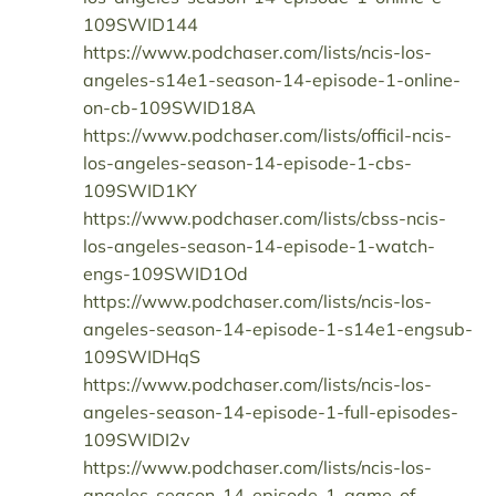
109SWID144
https://www.podchaser.com/lists/ncis-los-
angeles-s14e1-season-14-episode-1-online-
on-cb-109SWID18A
https://www.podchaser.com/lists/officil-ncis-
los-angeles-season-14-episode-1-cbs-
109SWID1KY
https://www.podchaser.com/lists/cbss-ncis-
los-angeles-season-14-episode-1-watch-
engs-109SWID1Od
https://www.podchaser.com/lists/ncis-los-
angeles-season-14-episode-1-s14e1-engsub-
109SWIDHqS
https://www.podchaser.com/lists/ncis-los-
angeles-season-14-episode-1-full-episodes-
109SWIDI2v
https://www.podchaser.com/lists/ncis-los-
angeles-season-14-episode-1-game-of-