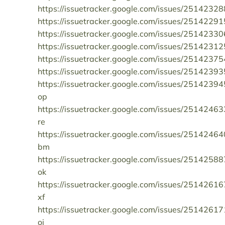
https://issuetracker.google.com/issues/25142328
https://issuetracker.google.com/issues/25142291
https://issuetracker.google.com/issues/25142330
https://issuetracker.google.com/issues/25142312
https://issuetracker.google.com/issues/25142375
https://issuetracker.google.com/issues/25142393
https://issuetracker.google.com/issues/25142394
op
https://issuetracker.google.com/issues/25142463
re
https://issuetracker.google.com/issues/25142464
bm
https://issuetracker.google.com/issues/25142588
ok
https://issuetracker.google.com/issues/25142616
xf
https://issuetracker.google.com/issues/25142617
oi