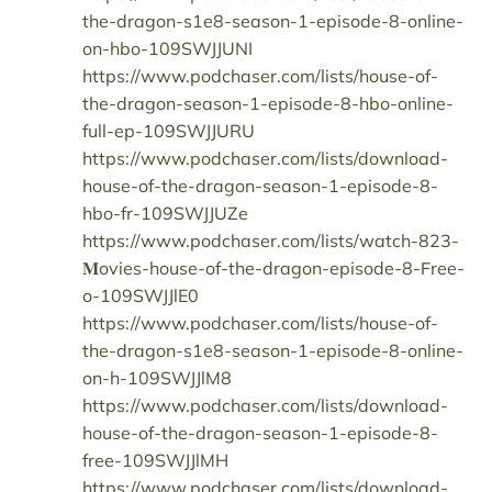
the-dragon-s1e8-season-1-episode-8-online-
on-hbo-109SWJJUNI
https://www.podchaser.com/lists/house-of-
the-dragon-season-1-episode-8-hbo-online-
full-ep-109SWJJURU
https://www.podchaser.com/lists/download-
house-of-the-dragon-season-1-episode-8-
hbo-fr-109SWJJUZe
https://www.podchaser.com/lists/watch-823-
𝐌ovies-house-of-the-dragon-episode-8-𝖥ree-
o-109SWJJlE0
https://www.podchaser.com/lists/house-of-
the-dragon-s1e8-season-1-episode-8-online-
on-h-109SWJJlM8
https://www.podchaser.com/lists/download-
house-of-the-dragon-season-1-episode-8-
free-109SWJJlMH
https://www.podchaser.com/lists/download-