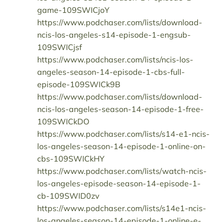
game-109SWICjoY
https://www.podchaser.com/lists/download-
ncis-los-angeles-s14-episode-1-engsub-
109SWICjsf
https://www.podchaser.com/lists/ncis-los-
angeles-season-14-episode-1-cbs-full-
episode-109SWICk9B
https://www.podchaser.com/lists/download-
ncis-los-angeles-season-14-episode-1-free-
109SWICkDO
https://www.podchaser.com/lists/s14-e1-ncis-
los-angeles-season-14-episode-1-online-on-
cbs-109SWICkHY
https://www.podchaser.com/lists/watch-ncis-
los-angeles-episode-season-14-episode-1-
cb-109SWID0zv
https://www.podchaser.com/lists/s14e1-ncis-
los-angeles-season-14-episode-1-online-e-