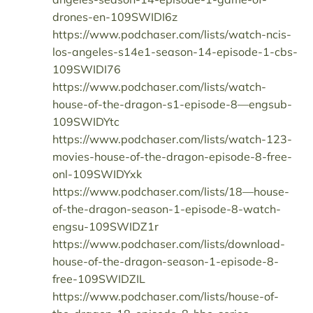
drones-en-109SWIDI6z
https://www.podchaser.com/lists/watch-ncis-
los-angeles-s14e1-season-14-episode-1-cbs-
109SWIDI76
https://www.podchaser.com/lists/watch-
house-of-the-dragon-s1-episode-8—engsub-
109SWIDYtc
https://www.podchaser.com/lists/watch-123-
movies-house-of-the-dragon-episode-8-free-
onl-109SWIDYxk
https://www.podchaser.com/lists/18—house-
of-the-dragon-season-1-episode-8-watch-
engsu-109SWIDZ1r
https://www.podchaser.com/lists/download-
house-of-the-dragon-season-1-episode-8-
free-109SWIDZIL
https://www.podchaser.com/lists/house-of-