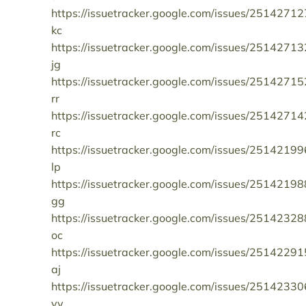
https://issuetracker.google.com/issues/25142712
kc
https://issuetracker.google.com/issues/25142713
jg
https://issuetracker.google.com/issues/25142715
rr
https://issuetracker.google.com/issues/25142714
rc
https://issuetracker.google.com/issues/25142199
lp
https://issuetracker.google.com/issues/25142198
gg
https://issuetracker.google.com/issues/25142328
oc
https://issuetracker.google.com/issues/25142291
aj
https://issuetracker.google.com/issues/25142330
yy