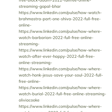
free-black-adam-2022-fullfree-online-
streaming-gopal-bhar
https://www.linkedin.com/pulse/how-watch-
brahmastra-part-one-shiva-2022-full-free-
online-
https://www.linkedin.com/pulse/how-where-
watch-barbarian-2022-full-free-online-
streaming-
https://www.linkedin.com/pulse/how-where-
watch-after-ever-happy-2022-full-free-
online-streaming-
https://www.linkedin.com/pulse/how-where-
watch-honk-jesus-save-your-soul-2022-full-
free-online-
https://www.linkedin.com/pulse/how-where-
watch-burial-2022-full-free-online-streaming-
oliviacooke
https://www.linkedin.com/pulse/how-where-