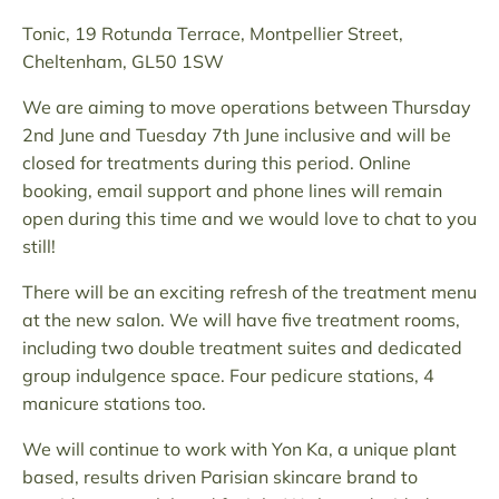
Tonic, 19 Rotunda Terrace, Montpellier Street,
Cheltenham, GL50 1SW
We are aiming to move operations between Thursday
2nd June and Tuesday 7th June inclusive and will be
closed for treatments during this period. Online
booking, email support and phone lines will remain
open during this time and we would love to chat to you
still!
There will be an exciting refresh of the treatment menu
at the new salon. We will have five treatment rooms,
including two double treatment suites and dedicated
group indulgence space. Four pedicure stations, 4
manicure stations too.
We will continue to work with Yon Ka, a unique plant
based, results driven Parisian skincare brand to