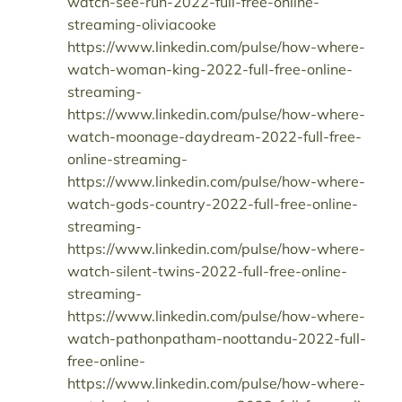
watch-see-run-2022-full-free-online-
streaming-oliviacooke
https://www.linkedin.com/pulse/how-where-
watch-woman-king-2022-full-free-online-
streaming-
https://www.linkedin.com/pulse/how-where-
watch-moonage-daydream-2022-full-free-
online-streaming-
https://www.linkedin.com/pulse/how-where-
watch-gods-country-2022-full-free-online-
streaming-
https://www.linkedin.com/pulse/how-where-
watch-silent-twins-2022-full-free-online-
streaming-
https://www.linkedin.com/pulse/how-where-
watch-pathonpatham-noottandu-2022-full-
free-online-
https://www.linkedin.com/pulse/how-where-