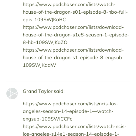
https://www.podchaser.com/lists/watch-
house-of-the-dragon-s01-episode-8-hbo-full-
epis-109SWJKaRC
https://www.podchaser.com/lists/download-
house-of-the-dragon-s1e8-season-1-episode-
8-hb-109SWJKaZO
https://www.podchaser.com/lists/download-
house-of-the-dragon-s1-episode-8-engsub-
109SWJKadW
Grand Taylor said:
https://www.podchaser.com/lists/ncis-los-
angeles-season-14-episode-1—watch-
engsub-109SWICCFc
https://www.podchaser.com/lists/watch-ncis-
los-angeles-s14e1-season-14-episode-1-