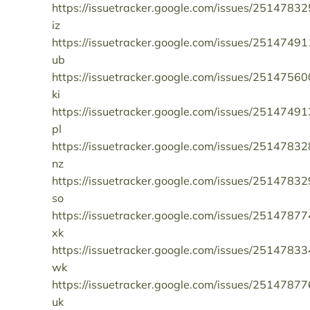
https://issuetracker.google.com/issues/25147832
iz
https://issuetracker.google.com/issues/25147491
ub
https://issuetracker.google.com/issues/25147560
ki
https://issuetracker.google.com/issues/25147491
pl
https://issuetracker.google.com/issues/25147832
nz
https://issuetracker.google.com/issues/25147832
so
https://issuetracker.google.com/issues/25147877
xk
https://issuetracker.google.com/issues/25147833
wk
https://issuetracker.google.com/issues/25147877
uk