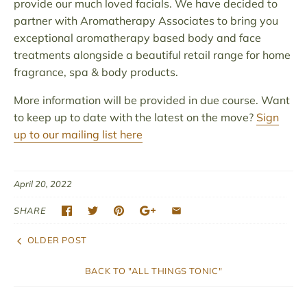
provide our much loved facials. We have decided to
partner with Aromatherapy Associates to bring you
exceptional aromatherapy based body and face
treatments alongside a beautiful retail range for home
fragrance, spa & body products.
More information will be provided in due course. Want
to keep up to date with the latest on the move?
Sign
up to our mailing list here
April 20, 2022
SHARE
OLDER POST
BACK TO "ALL THINGS TONIC"