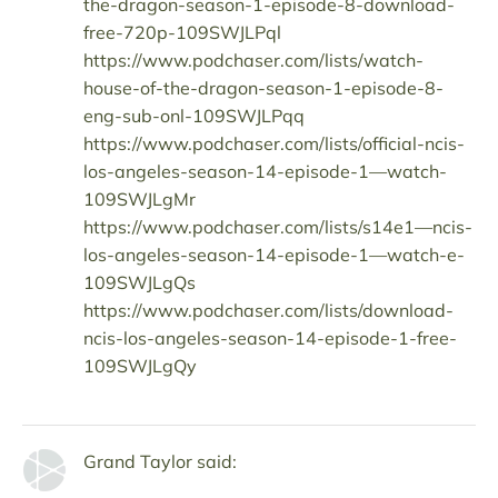
the-dragon-season-1-episode-8-download-
free-720p-109SWJLPql
https://www.podchaser.com/lists/watch-
house-of-the-dragon-season-1-episode-8-
eng-sub-onl-109SWJLPqq
https://www.podchaser.com/lists/official-ncis-
los-angeles-season-14-episode-1—watch-
109SWJLgMr
https://www.podchaser.com/lists/s14e1—ncis-
los-angeles-season-14-episode-1—watch-e-
109SWJLgQs
https://www.podchaser.com/lists/download-
ncis-los-angeles-season-14-episode-1-free-
109SWJLgQy
Grand Taylor said: