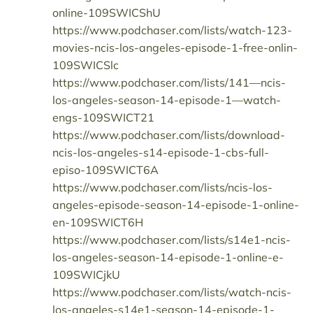
online-109SWICShU
https://www.podchaser.com/lists/watch-123-
movies-ncis-los-angeles-episode-1-free-onlin-
109SWICSlc
https://www.podchaser.com/lists/141—ncis-
los-angeles-season-14-episode-1—watch-
engs-109SWICT21
https://www.podchaser.com/lists/download-
ncis-los-angeles-s14-episode-1-cbs-full-
episo-109SWICT6A
https://www.podchaser.com/lists/ncis-los-
angeles-episode-season-14-episode-1-online-
en-109SWICT6H
https://www.podchaser.com/lists/s14e1-ncis-
los-angeles-season-14-episode-1-online-e-
109SWICjkU
https://www.podchaser.com/lists/watch-ncis-
los-angeles-s14e1-season-14-episode-1-