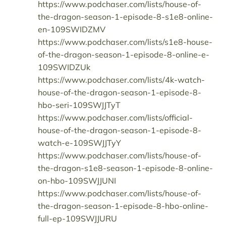
https://www.podchaser.com/lists/house-of-
the-dragon-season-1-episode-8-s1e8-online-
en-109SWIDZMV
https://www.podchaser.com/lists/s1e8-house-
of-the-dragon-season-1-episode-8-online-e-
109SWIDZUk
https://www.podchaser.com/lists/4k-watch-
house-of-the-dragon-season-1-episode-8-
hbo-seri-109SWJJTyT
https://www.podchaser.com/lists/official-
house-of-the-dragon-season-1-episode-8-
watch-e-109SWJJTyY
https://www.podchaser.com/lists/house-of-
the-dragon-s1e8-season-1-episode-8-online-
on-hbo-109SWJJUNI
https://www.podchaser.com/lists/house-of-
the-dragon-season-1-episode-8-hbo-online-
full-ep-109SWJJURU