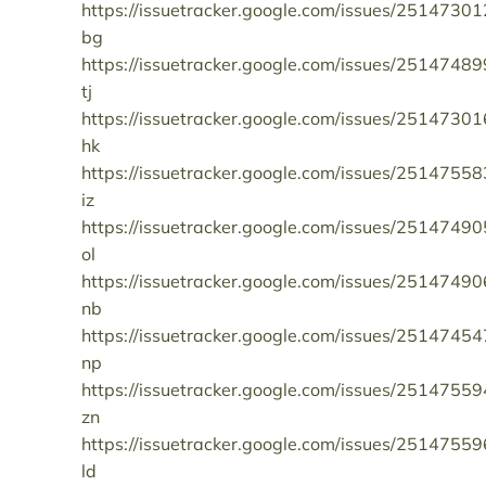
https://issuetracker.google.com/issues/25147301
bg
https://issuetracker.google.com/issues/25147489
tj
https://issuetracker.google.com/issues/25147301
hk
https://issuetracker.google.com/issues/25147558
iz
https://issuetracker.google.com/issues/25147490
ol
https://issuetracker.google.com/issues/25147490
nb
https://issuetracker.google.com/issues/25147454
np
https://issuetracker.google.com/issues/25147559
zn
https://issuetracker.google.com/issues/25147559
ld