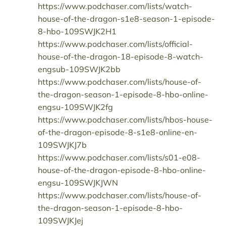
https://www.podchaser.com/lists/watch-
house-of-the-dragon-s1e8-season-1-episode-
8-hbo-109SWJK2H1
https://www.podchaser.com/lists/official-
house-of-the-dragon-18-episode-8-watch-
engsub-109SWJK2bb
https://www.podchaser.com/lists/house-of-
the-dragon-season-1-episode-8-hbo-online-
engsu-109SWJK2fg
https://www.podchaser.com/lists/hbos-house-
of-the-dragon-episode-8-s1e8-online-en-
109SWJKJ7b
https://www.podchaser.com/lists/s01-e08-
house-of-the-dragon-episode-8-hbo-online-
engsu-109SWJKJWN
https://www.podchaser.com/lists/house-of-
the-dragon-season-1-episode-8-hbo-
109SWJKJej