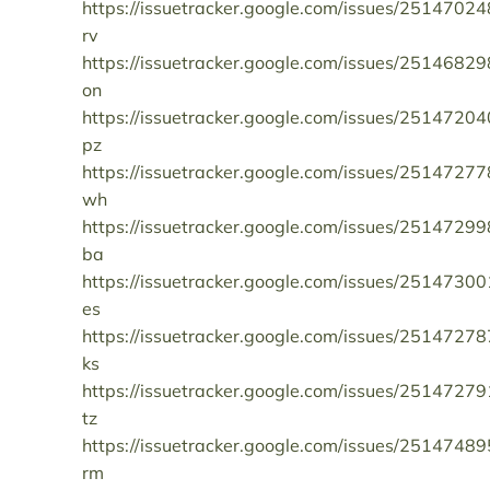
https://issuetracker.google.com/issues/25147024
rv
https://issuetracker.google.com/issues/25146829
on
https://issuetracker.google.com/issues/25147204
pz
https://issuetracker.google.com/issues/25147277
wh
https://issuetracker.google.com/issues/25147299
ba
https://issuetracker.google.com/issues/25147300
es
https://issuetracker.google.com/issues/25147278
ks
https://issuetracker.google.com/issues/25147279
tz
https://issuetracker.google.com/issues/25147489
rm