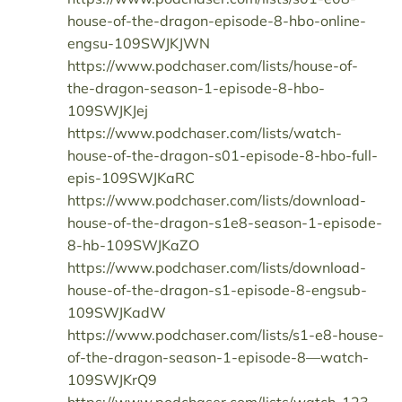
house-of-the-dragon-episode-8-hbo-online-
engsu-109SWJKJWN
https://www.podchaser.com/lists/house-of-
the-dragon-season-1-episode-8-hbo-
109SWJKJej
https://www.podchaser.com/lists/watch-
house-of-the-dragon-s01-episode-8-hbo-full-
epis-109SWJKaRC
https://www.podchaser.com/lists/download-
house-of-the-dragon-s1e8-season-1-episode-
8-hb-109SWJKaZO
https://www.podchaser.com/lists/download-
house-of-the-dragon-s1-episode-8-engsub-
109SWJKadW
https://www.podchaser.com/lists/s1-e8-house-
of-the-dragon-season-1-episode-8—watch-
109SWJKrQ9