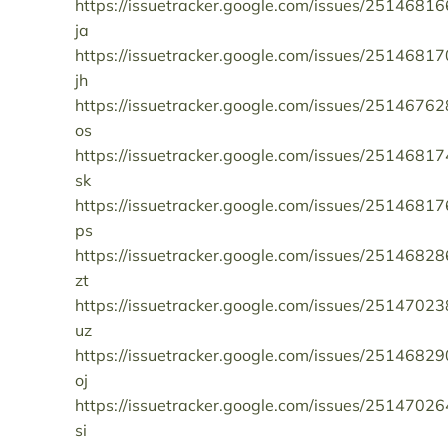
https://issuetracker.google.com/issues/25146816
ja
https://issuetracker.google.com/issues/25146817
jh
https://issuetracker.google.com/issues/25146762
os
https://issuetracker.google.com/issues/25146817
sk
https://issuetracker.google.com/issues/25146817
ps
https://issuetracker.google.com/issues/25146828
zt
https://issuetracker.google.com/issues/25147023
uz
https://issuetracker.google.com/issues/25146829
oj
https://issuetracker.google.com/issues/25147026
si