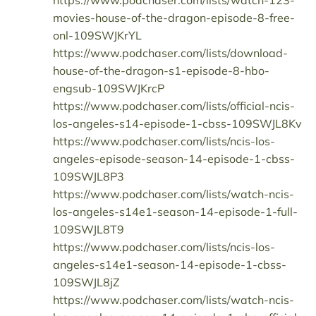
https://www.podchaser.com/lists/watch-123-
movies-house-of-the-dragon-episode-8-free-
onl-109SWJKrYL
https://www.podchaser.com/lists/download-
house-of-the-dragon-s1-episode-8-hbo-
engsub-109SWJKrcP
https://www.podchaser.com/lists/official-ncis-
los-angeles-s14-episode-1-cbss-109SWJL8Kv
https://www.podchaser.com/lists/ncis-los-
angeles-episode-season-14-episode-1-cbss-
109SWJL8P3
https://www.podchaser.com/lists/watch-ncis-
los-angeles-s14e1-season-14-episode-1-full-
109SWJL8T9
https://www.podchaser.com/lists/ncis-los-
angeles-s14e1-season-14-episode-1-cbss-
109SWJL8jZ
https://www.podchaser.com/lists/watch-ncis-