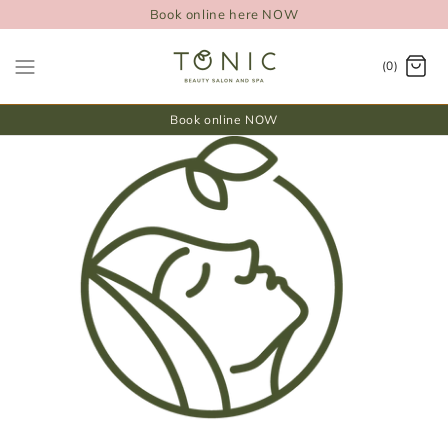
Book online here NOW
(0)
Book online NOW