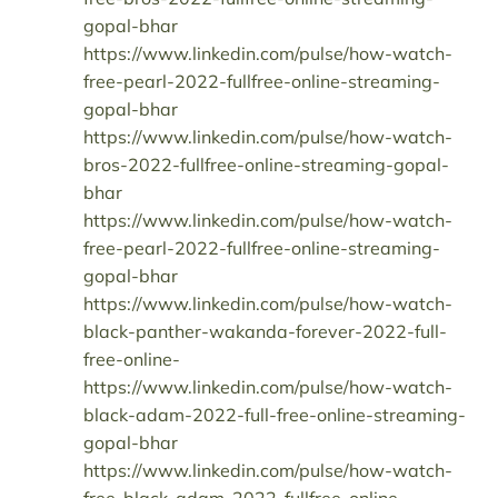
gopal-bhar
https://www.linkedin.com/pulse/how-watch-
free-pearl-2022-fullfree-online-streaming-
gopal-bhar
https://www.linkedin.com/pulse/how-watch-
bros-2022-fullfree-online-streaming-gopal-
bhar
https://www.linkedin.com/pulse/how-watch-
free-pearl-2022-fullfree-online-streaming-
gopal-bhar
https://www.linkedin.com/pulse/how-watch-
black-panther-wakanda-forever-2022-full-
free-online-
https://www.linkedin.com/pulse/how-watch-
black-adam-2022-full-free-online-streaming-
gopal-bhar
https://www.linkedin.com/pulse/how-watch-