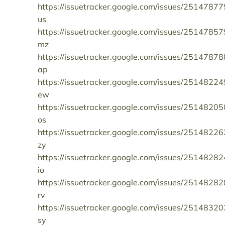
https://issuetracker.google.com/issues/25147877
us
https://issuetracker.google.com/issues/25147857
mz
https://issuetracker.google.com/issues/25147878
ap
https://issuetracker.google.com/issues/25148224
ew
https://issuetracker.google.com/issues/25148205
os
https://issuetracker.google.com/issues/25148226
zy
https://issuetracker.google.com/issues/25148282
io
https://issuetracker.google.com/issues/25148282
rv
https://issuetracker.google.com/issues/25148320
sy