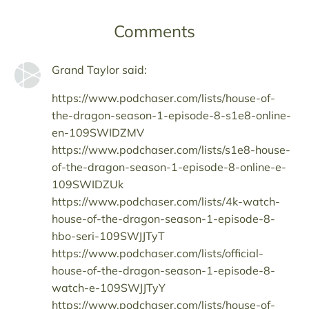
Comments
Grand Taylor said:
https://www.podchaser.com/lists/house-of-
the-dragon-season-1-episode-8-s1e8-online-
en-109SWIDZMV
https://www.podchaser.com/lists/s1e8-house-
of-the-dragon-season-1-episode-8-online-e-
109SWIDZUk
https://www.podchaser.com/lists/4k-watch-
house-of-the-dragon-season-1-episode-8-
hbo-seri-109SWJJTyT
https://www.podchaser.com/lists/official-
house-of-the-dragon-season-1-episode-8-
watch-e-109SWJJTyY
https://www.podchaser.com/lists/house-of-