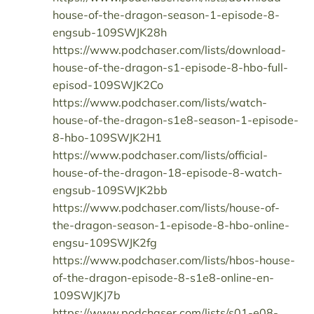
house-of-the-dragon-season-1-episode-8-
engsub-109SWJK28h
https://www.podchaser.com/lists/download-
house-of-the-dragon-s1-episode-8-hbo-full-
episod-109SWJK2Co
https://www.podchaser.com/lists/watch-
house-of-the-dragon-s1e8-season-1-episode-
8-hbo-109SWJK2H1
https://www.podchaser.com/lists/official-
house-of-the-dragon-18-episode-8-watch-
engsub-109SWJK2bb
https://www.podchaser.com/lists/house-of-
the-dragon-season-1-episode-8-hbo-online-
engsu-109SWJK2fg
https://www.podchaser.com/lists/hbos-house-
of-the-dragon-episode-8-s1e8-online-en-
109SWJKJ7b
https://www.podchaser.com/lists/s01-e08-