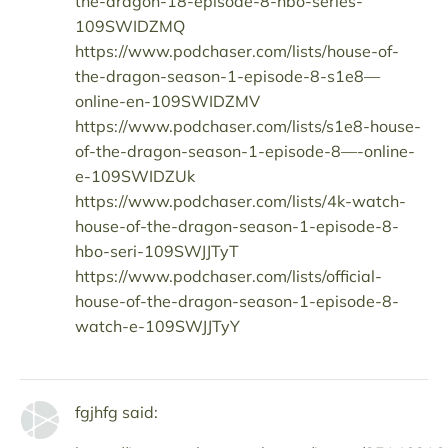
the-dragon-18-episode-8-hbo-series-
109SWIDZMQ
https://www.podchaser.com/lists/house-of-
the-dragon-season-1-episode-8-s1e8—
online-en-109SWIDZMV
https://www.podchaser.com/lists/s1e8-house-
of-the-dragon-season-1-episode-8—-online-
e-109SWIDZUk
https://www.podchaser.com/lists/4k-watch-
house-of-the-dragon-season-1-episode-8-
hbo-seri-109SWJJTyT
https://www.podchaser.com/lists/official-
house-of-the-dragon-season-1-episode-8-
watch-e-109SWJJTyY
fgjhfg said: