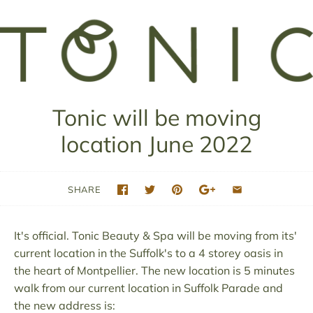
Tonic will be moving
location June 2022
SHARE
It's official. Tonic Beauty & Spa will be moving from its'
current location in the Suffolk's to a 4 storey oasis in
the heart of Montpellier. The new location is 5 minutes
walk from our current location in Suffolk Parade and
the new address is: