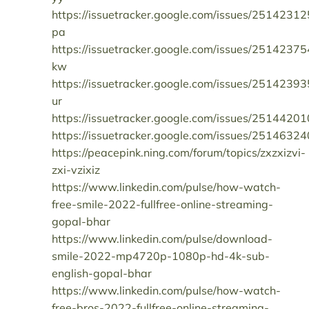
https://issuetracker.google.com/issues/25142312
pa
https://issuetracker.google.com/issues/25142375
kw
https://issuetracker.google.com/issues/25142393
ur
https://issuetracker.google.com/issues/25144201
https://issuetracker.google.com/issues/25146324
https://peacepink.ning.com/forum/topics/zxzxizvi-
zxi-vzixiz
https://www.linkedin.com/pulse/how-watch-
free-smile-2022-fullfree-online-streaming-
gopal-bhar
https://www.linkedin.com/pulse/download-
smile-2022-mp4720p-1080p-hd-4k-sub-
english-gopal-bhar
https://www.linkedin.com/pulse/how-watch-
free-bros-2022-fullfree-online-streaming-